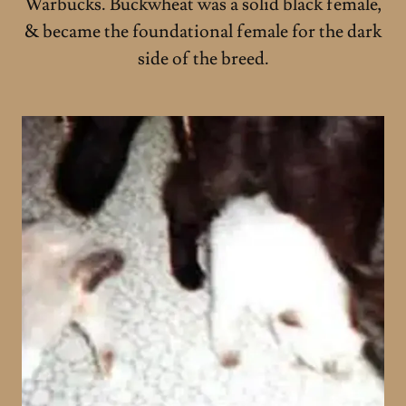
Warbucks. Buckwheat was a solid black female,
& became the foundational female for the dark
side of the breed.