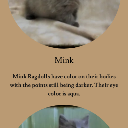
Mink
Mink Ragdolls have color on their bodies
with the points still being darker. Their eye
color is aqua.