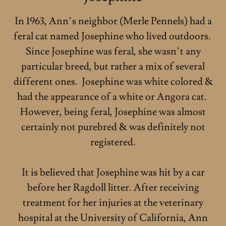
In 1963, Ann’s neighbor (Merle Pennels) had a
feral cat named Josephine who lived outdoors.
Since Josephine was feral, she wasn’t any
particular breed, but rather a mix of several
different ones. Josephine was white colored &
had the appearance of a white or Angora cat.
However, being feral, Josephine was almost
certainly not purebred & was definitely not
registered.
It is believed that Josephine was hit by a car
before her Ragdoll litter. After receiving
treatment for her injuries at the veterinary
hospital at the University of California, Ann