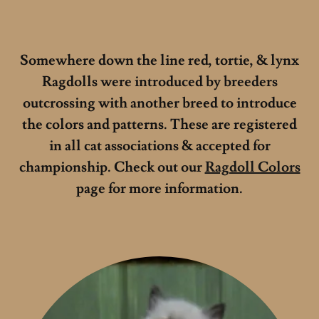
Somewhere down the line red, tortie, & lynx
Ragdolls were introduced by breeders
outcrossing with another breed to introduce
the colors and patterns. These are registered
in all cat associations & accepted for
championship. Check out our
Ragdoll Colors
page for more information.