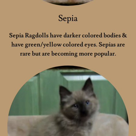
Sepia
Sepia Ragdolls have darker colored bodies &
have green/yellow colored eyes. Sepias are
rare but are becoming more popular.