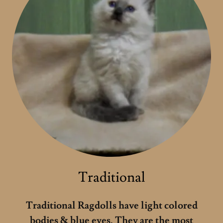
Traditional
Traditional Ragdolls have light colored
bodies & blue eyes. They are the most