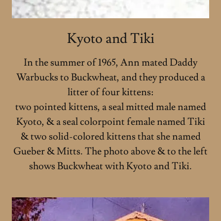
Kyoto and Tiki
In the summer of 1965, Ann mated Daddy
Warbucks to Buckwheat, and they produced a
litter of four kittens:
two pointed kittens, a seal mitted male named
Kyoto, & a seal colorpoint female named Tiki
& two solid-colored kittens that she named
Gueber & Mitts. The photo above & to the left
shows Buckwheat with Kyoto and Tiki.