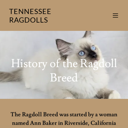
TENNESSEE
RAGDOLLS
History of the Ragdoll
The Ragdoll Breed was started by a woman
named Ann Baker in Riverside, California