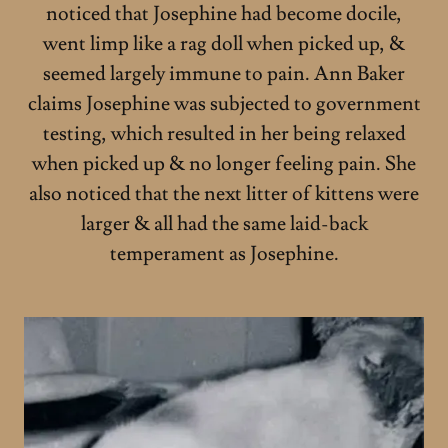
noticed that Josephine had become docile,
went limp like a rag doll when picked up, &
seemed largely immune to pain. Ann Baker
claims Josephine was subjected to government
testing, which resulted in her being relaxed
when picked up & no longer feeling pain. She
also noticed that the next litter of kittens were
larger & all had the same laid-back
temperament as Josephine.