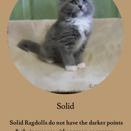
Solid
Solid Ragdolls do not have the darker points