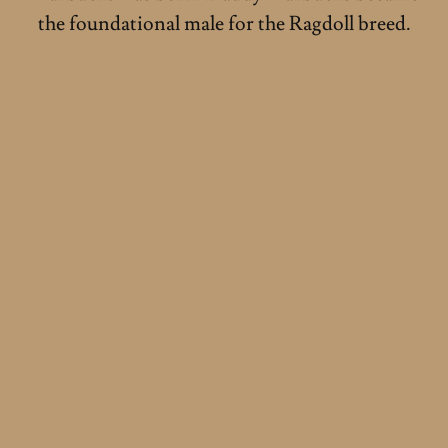
the foundational male for the Ragdoll breed.