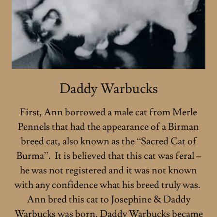
Daddy Warbucks
First, Ann borrowed a male cat from Merle
Pennels that had the appearance of a Birman
breed cat, also known as the “Sacred Cat of
Burma”. It is believed that this cat was feral –
he was not registered and it was not known
with any confidence what his breed truly was.
Ann bred this cat to Josephine & Daddy
Warbucks was born. Daddy Warbucks became