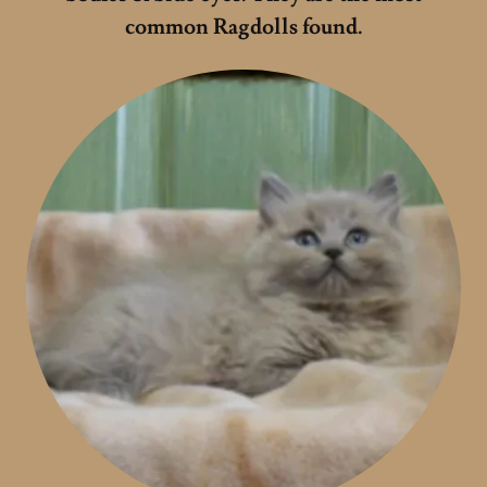
common Ragdolls found.