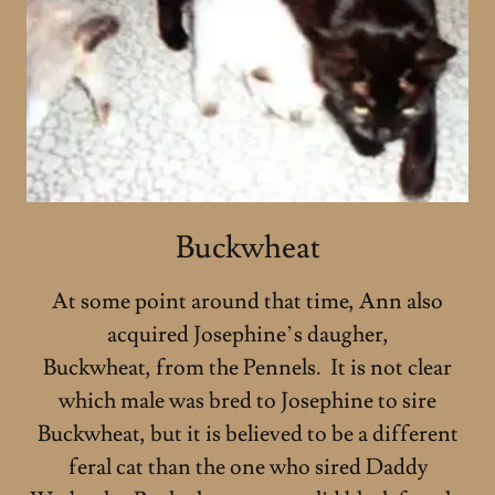
Buckwheat
At some point around that time, Ann also
acquired Josephine’s daugher,
Buckwheat, from the Pennels. It is not clear
which male was bred to Josephine to sire
Buckwheat, but it is believed to be a different
feral cat than the one who sired Daddy