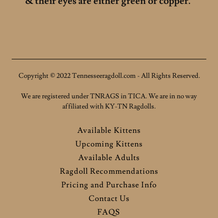
& their eyes are either green or copper.
Copyright © 2022 Tennesseeragdoll.com - All Rights Reserved.
We are registered under TNRAGS in TICA. We are in no way
affiliated with KY-TN Ragdolls.
Available Kittens
Upcoming Kittens
Available Adults
Ragdoll Recommendations
Pricing and Purchase Info
Contact Us
FAQS