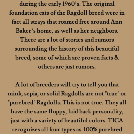
during the early 1960’s. The original
foundation cats of the Ragdoll breed were in
fact all strays that roamed free around Ann
Baker’s home, as well as her neighbors.
There are a lot of stories and rumors
surrounding the history of this beautiful
breed, some of which are proven facts &
others are just rumors.
A lot of breeders will try to tell you that
mink, sepia, or solid Ragdolls are not "true" or
"purebred" Ragdolls. This is not true. They all
have the same floppy, laid back personality,
just with a variety of beautiful colors. TICA
recognizes all four types as 100% purebred