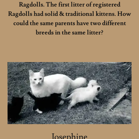
Ragdolls. The first litter of registered
Ragdolls had solid & traditional kittens. How
could the same parents have two different
breeds in the same litter?
Josephine