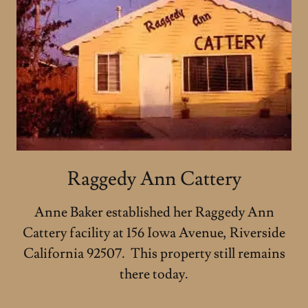
Raggedy Ann Cattery
Anne Baker established her Raggedy Ann
Cattery facility at 156 Iowa Avenue, Riverside
California 92507. This property still remains
there today.