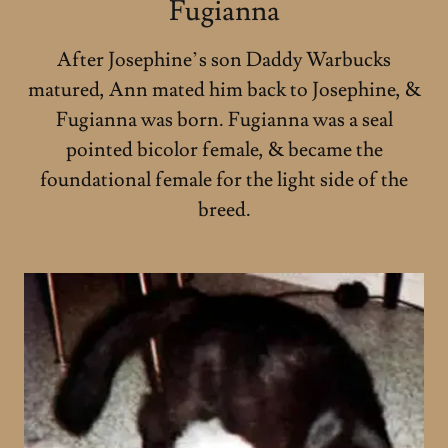
Fugianna
After Josephine’s son Daddy Warbucks
matured, Ann mated him back to Josephine, &
Fugianna was born. Fugianna was a seal
pointed bicolor female, & became the
foundational female for the light side of the
breed.