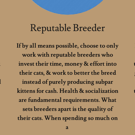
Reputable Breeder
If by all means possible, choose to only
work with reputable breeders who
k
invest their time, money & effort into
their cats, & work to better the breed
l
instead of purely producing subpar
kittens for cash. Health & socialization
are fundamental requirements. What
sets breeders apart is the quality of
e
their cats. When spending so much on
a