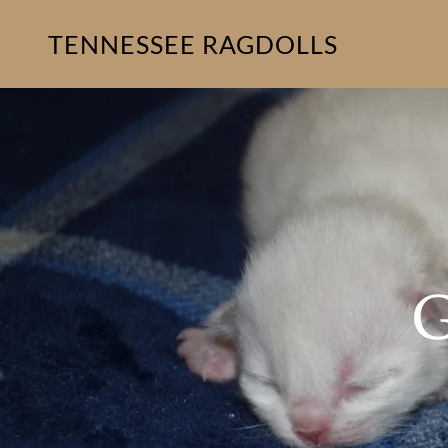
TENNESSEE RAGDOLLS
G