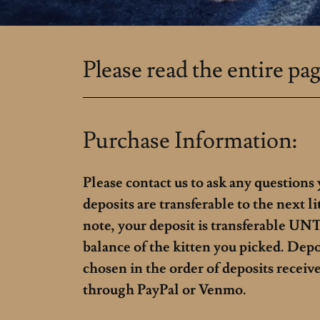
Please read the entire pag
Purchase Information:
Please contact us to ask any questions
deposits are transferable to the next li
note, your deposit is transferable UNTI
balance of the kitten you picked. Dep
chosen in the order of deposits receiv
through PayPal or Venmo.