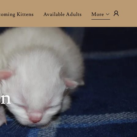
oming Kittens
Available Adults
More
en