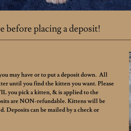
e before placing a deposit!
 you may have or to put a deposit down. All
tter until you find the kitten you want. Please
L you pick a kitten, & is applied to the
osits are NON-refundable. Kittens will be
ed. Deposits can be mailed by a check or