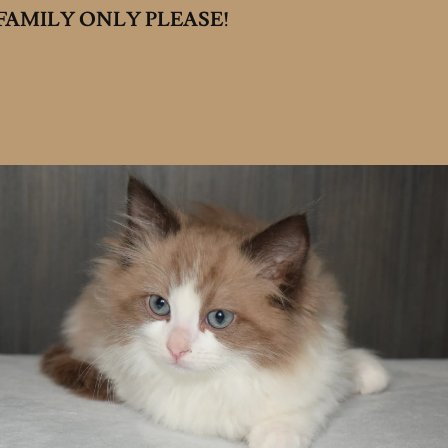
AMILY ONLY PLEASE!