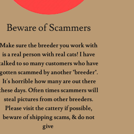
Beware of Scammers
Make sure the breeder you work with
is a real person with real cats! I have
talked to so many customers who have
gotten scammed by another "breeder".
It's horrible how many are out there
these days. Often times scammers will
steal pictures from other breeders.
Please visit the cattery if possible,
beware of shipping scams, & do not
give