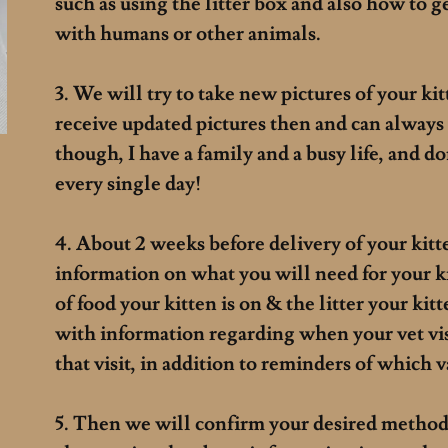
such as using the litter box and also how to g
with humans or other animals.
3. We will try to take new pictures of your ki
receive updated pictures then and can always
though, I have a family and a busy life, and d
every single day!
4. About 2 weeks before delivery of your kitt
information on what you will need for your k
of food your kitten is on & the litter your kit
with information regarding when your vet vis
that visit, in addition to reminders of which 
5. Then we will confirm your desired method 