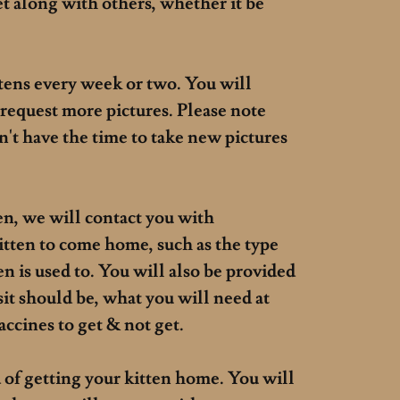
et along with others, whether it be
ttens every week or two. You will
 request more pictures. Please note
on't have the time to take new pictures
en, we will contact you with
itten to come home, such as the type
ten is used to. You will also be provided
it should be, what you will need at
vaccines to get & not get.
of getting your kitten home. You will