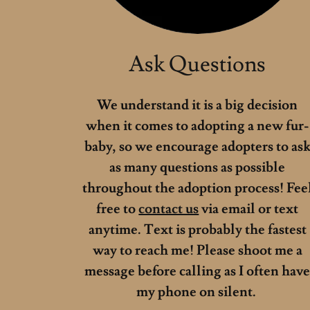
Ask Questions
We understand it is a big decision
when it comes to adopting a new fur-
baby, so we encourage adopters to as
as many questions as possible
throughout the adoption process! Fee
free to
contact us
via email or text
anytime. Text is probably the fastest
way to reach me! Please shoot me a
message before calling as I often hav
my phone on silent.