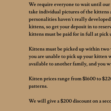
We require everyone to wait until our 
take individual pictures of the kittens 
personalities haven't really developed
kittens, so get your deposit in to reserv
kittens must be paid for in full at pick
Kittens must be picked up within two 
you are unable to pick up your kitten 
available to another family, and you wi
Kitten prices range from $1600 to $22
patterns.
We will give a $200 discount on a secon