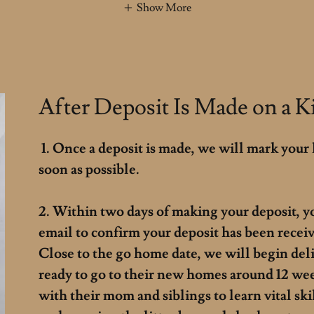
Show More
After Deposit Is Made on a Ki
1. Once a deposit is made, we will mark your 
soon as possible.
2. Within two days of making your deposit, y
email to confirm your deposit has been receiv
Close to the go home date, we will begin del
ready to go to their new homes around 12 we
with their mom and siblings to learn vital skill