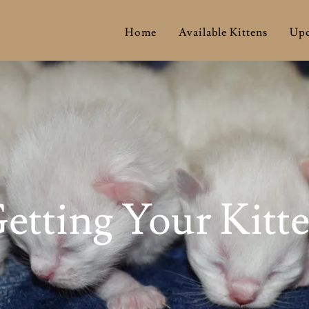
Home
Available Kittens
Upc
etting Your Kitt