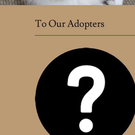
To Our Adopters