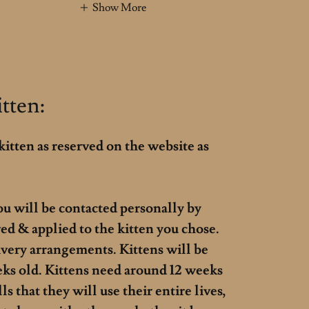
Show More
tten:
kitten as reserved on the website as
ou will be contacted personally by
ed & applied to the kitten you chose.
ivery arrangements. Kittens will be
eks old. Kittens need around 12 weeks
s that they will use their entire lives,