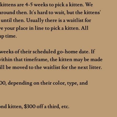
kittens are 4-5 weeks to pick a kitten. We
around then. It's hard to wait, but the kittens'
 until then.
Usually there is a waitlist for
e your place in line to pick a kitten. All
 up time.
weeks of their scheduled go-home date. If
within that timeframe, the kitten may be made
ll be moved to the waitlist for the next litter.
00, depending on their color, type, and
d kitten, $300 off a third, etc.