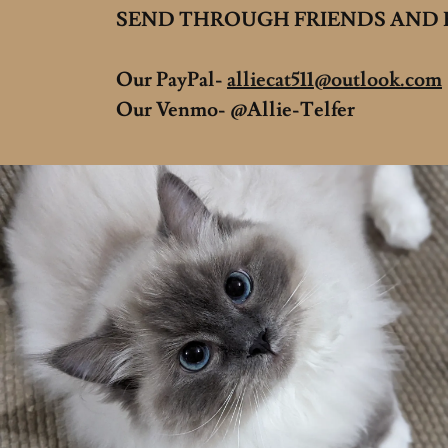
SEND THROUGH FRIENDS AND F
Our PayPal-
alliecat511@outlook.com
Our Venmo- @Allie-Telfer